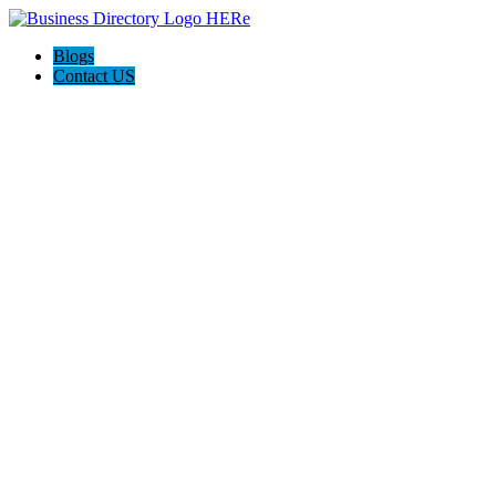
Blogs
Contact US