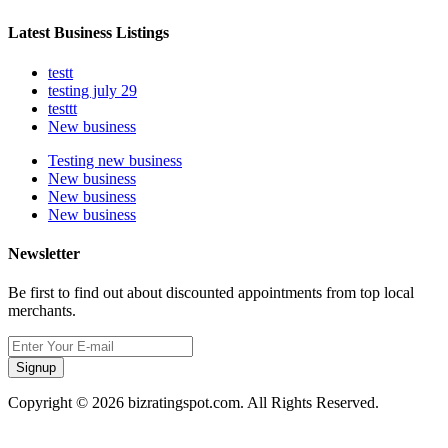
Latest Business Listings
testt
testing july 29
testtt
New business
Testing new business
New business
New business
New business
Newsletter
Be first to find out about discounted appointments from top local
merchants.
Signup
Copyright © 2026 bizratingspot.com. All Rights Reserved.