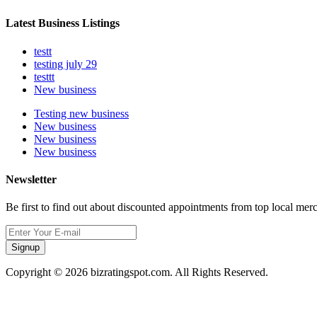
Latest Business Listings
testt
testing july 29
testtt
New business
Testing new business
New business
New business
New business
Newsletter
Be first to find out about discounted appointments from top local mer
Signup
Copyright © 2026 bizratingspot.com. All Rights Reserved.