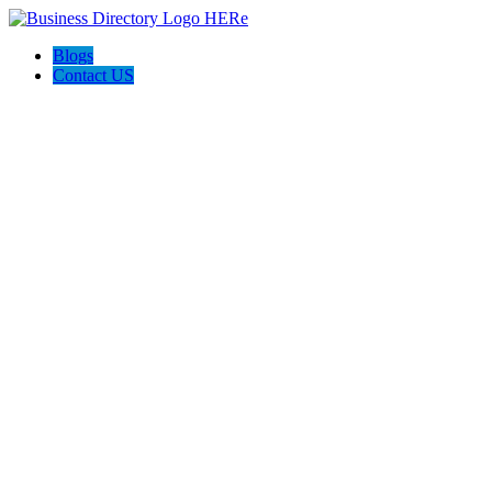
Blogs
Contact US