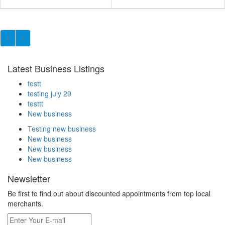
Latest Business Listings
testt
testing july 29
testtt
New business
Testing new business
New business
New business
New business
Newsletter
Be first to find out about discounted appointments from top local
merchants.