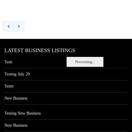
LATEST BUSINESS LISTINGS
Processing...
Testt
Testing July 29
Testtt
New Business
Testing New Business
New Business