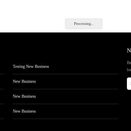
Processing...
N
Be
Testing New Business
lo
New Business
New Business
New Business