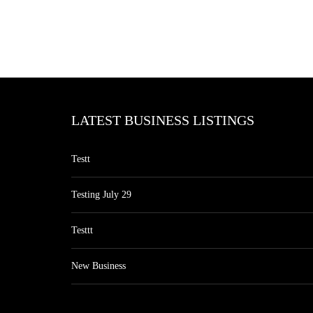
LATEST BUSINESS LISTINGS
Testt
Testing July 29
Testtt
New Business