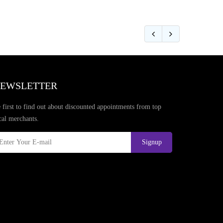
EWSLETTER
 first to find out about discounted appointments from top
cal merchants.
Signup