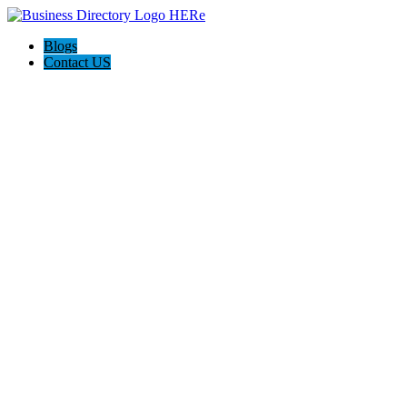
Blogs
Contact US