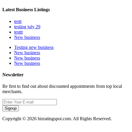
Latest Business Listings
testt
testing july 29
testtt
New business
Testing new business
New business
New business
New business
Newsletter
Be first to find out about discounted appointments from top local
merchants.
Signup
Copyright © 2026 bizratingspot.com. All Rights Reserved.