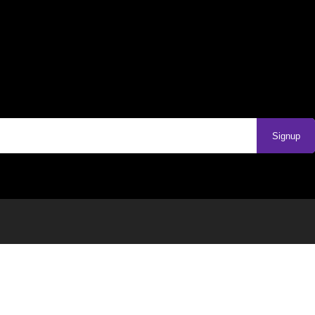
Signup