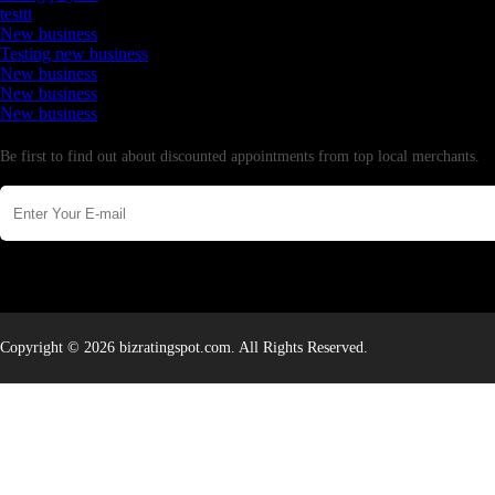
testtt
New business
Testing new business
New business
New business
New business
Newsletter
Be first to find out about discounted appointments from top local merchants.
Copyright © 2026 bizratingspot.com. All Rights Reserved.