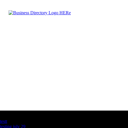
Latest Business Listings
testt
testing july 29