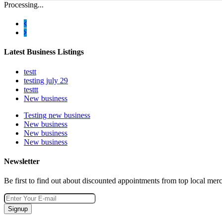
Processing...
Latest Business Listings
testt
testing july 29
testtt
New business
Testing new business
New business
New business
New business
Newsletter
Be first to find out about discounted appointments from top local mer
Signup