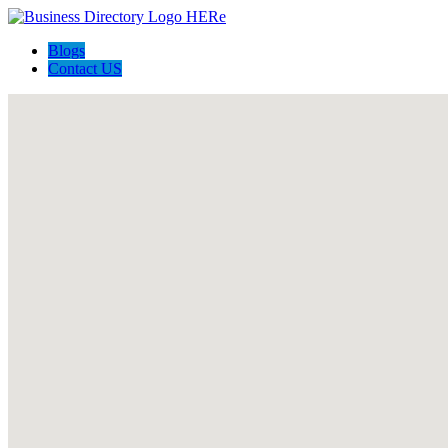
Blogs
Contact US