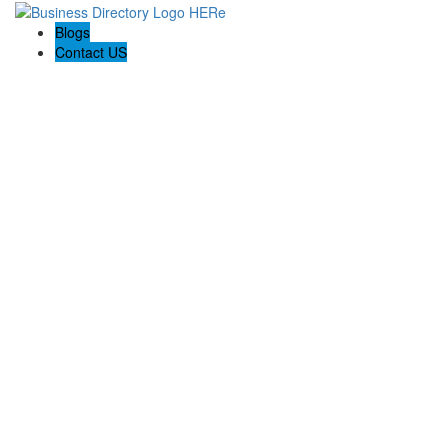
Blogs
Contact US