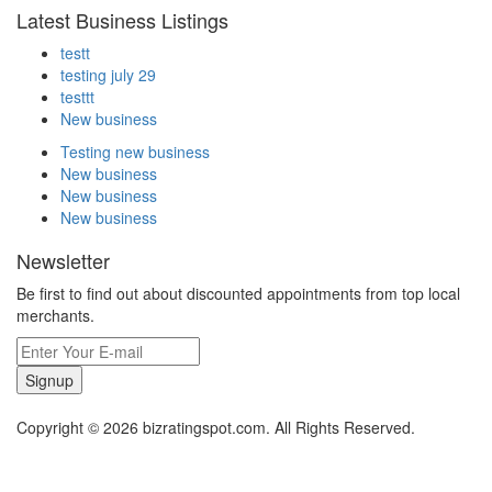
Latest Business Listings
testt
testing july 29
testtt
New business
Testing new business
New business
New business
New business
Newsletter
Be first to find out about discounted appointments from top local
merchants.
Signup
Copyright © 2026 bizratingspot.com. All Rights Reserved.