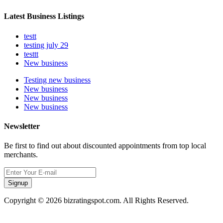
Latest Business Listings
testt
testing july 29
testtt
New business
Testing new business
New business
New business
New business
Newsletter
Be first to find out about discounted appointments from top local
merchants.
Signup
Copyright © 2026 bizratingspot.com. All Rights Reserved.