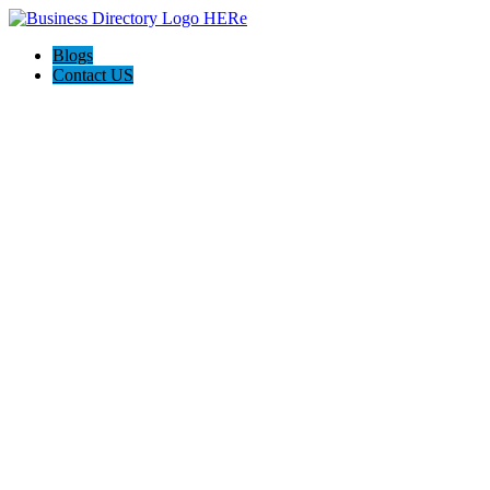
Blogs
Contact US