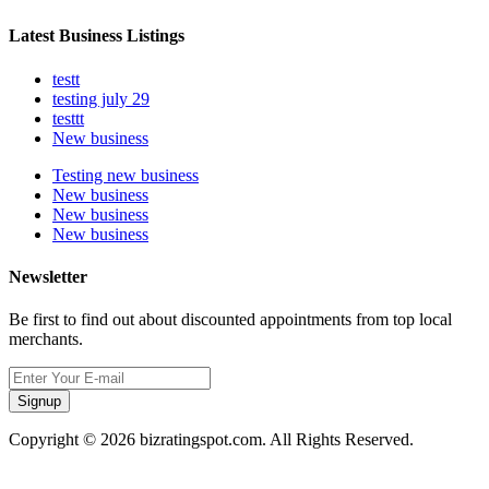
Latest Business Listings
testt
testing july 29
testtt
New business
Testing new business
New business
New business
New business
Newsletter
Be first to find out about discounted appointments from top local
merchants.
Signup
Copyright © 2026 bizratingspot.com. All Rights Reserved.