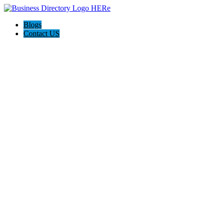
Blogs
Contact US