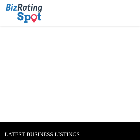
LATEST BUSINESS LISTINGS