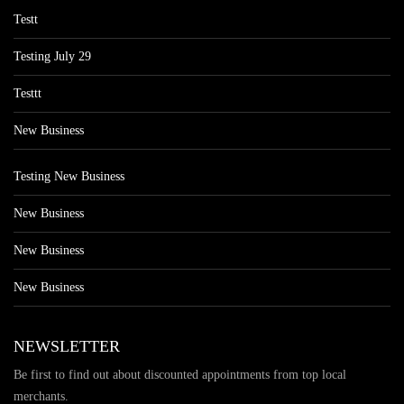
Testt
Testing July 29
Testtt
New Business
Testing New Business
New Business
New Business
New Business
NEWSLETTER
Be first to find out about discounted appointments from top local
merchants.