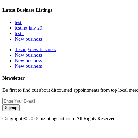
Latest Business Listings
testt
testing july 29
testtt
New business
Testing new business
New business
New business
New business
Newsletter
Be first to find out about discounted appointments from top local mer
Signup
Copyright © 2026 bizratingspot.com. All Rights Reserved.