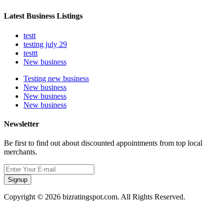
Latest Business Listings
testt
testing july 29
testtt
New business
Testing new business
New business
New business
New business
Newsletter
Be first to find out about discounted appointments from top local
merchants.
Signup
Copyright © 2026 bizratingspot.com. All Rights Reserved.