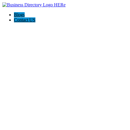
Blogs
Contact US