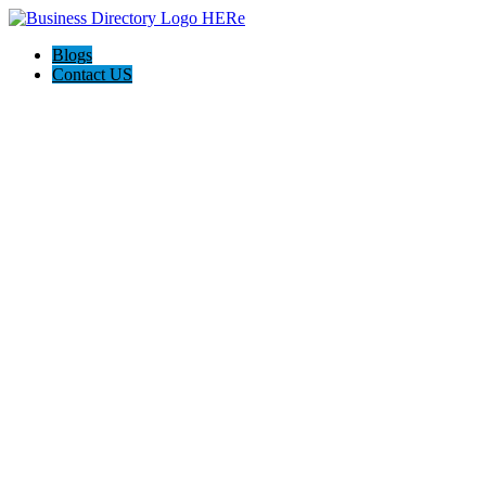
Blogs
Contact US