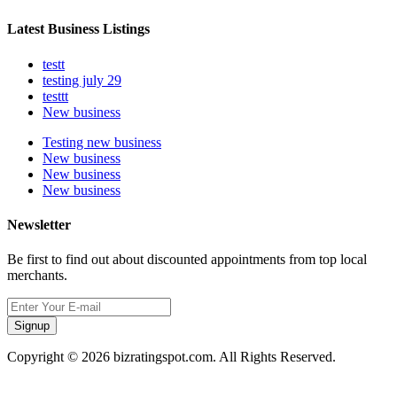
Latest Business Listings
testt
testing july 29
testtt
New business
Testing new business
New business
New business
New business
Newsletter
Be first to find out about discounted appointments from top local
merchants.
Signup
Copyright © 2026 bizratingspot.com. All Rights Reserved.