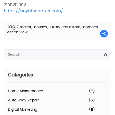
3105212902
https://boydthebroker.com/
Tag :
realtor,
houses,
luxury real estate,
homoes,
ocean view
Categories
Home Maintenance
(7)
Auto Body Repair
(6)
Digital Marketing
(11)