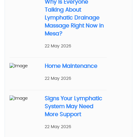
Why Is Everyone
Talking About
Lymphatic Drainage
Massage Right Now in
Mesa?
22 May 2026
Home Maintenance
22 May 2026
Signs Your Lymphatic
System May Need
More Support
22 May 2026