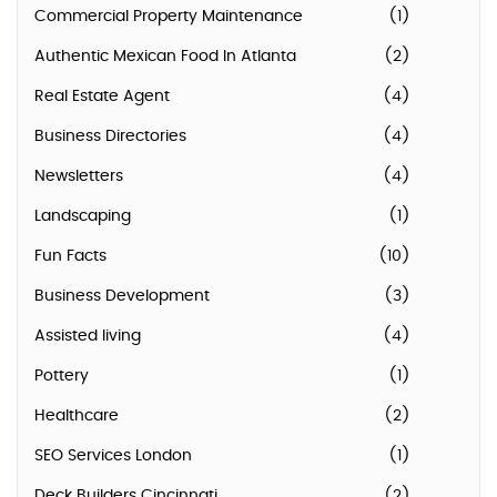
Commercial Property Maintenance
(1)
Authentic Mexican Food In Atlanta
(2)
Real Estate Agent
(4)
Business Directories
(4)
Newsletters
(4)
Landscaping
(1)
Fun Facts
(10)
Business Development
(3)
Assisted living
(4)
Pottery
(1)
Healthcare
(2)
SEO Services London
(1)
Deck Builders Cincinnati
(2)