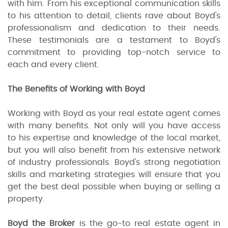
with him. From his exceptional communication skills
to his attention to detail, clients rave about Boyd's
professionalism and dedication to their needs.
These testimonials are a testament to Boyd's
commitment to providing top-notch service to
each and every client.
The Benefits of Working with Boyd
Working with Boyd as your real estate agent comes
with many benefits. Not only will you have access
to his expertise and knowledge of the local market,
but you will also benefit from his extensive network
of industry professionals. Boyd's strong negotiation
skills and marketing strategies will ensure that you
get the best deal possible when buying or selling a
property.
Boyd the Broker
is the go-to real estate agent in