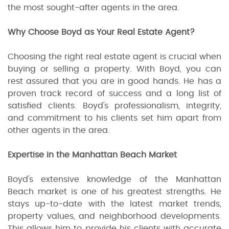
the most sought-after agents in the area.
Why Choose Boyd as Your Real Estate Agent?
Choosing the right real estate agent is crucial when
buying or selling a property. With Boyd, you can
rest assured that you are in good hands. He has a
proven track record of success and a long list of
satisfied clients. Boyd's professionalism, integrity,
and commitment to his clients set him apart from
other agents in the area.
Expertise in the Manhattan Beach Market
Boyd's extensive knowledge of the Manhattan
Beach market is one of his greatest strengths. He
stays up-to-date with the latest market trends,
property values, and neighborhood developments.
This allows him to provide his clients with accurate