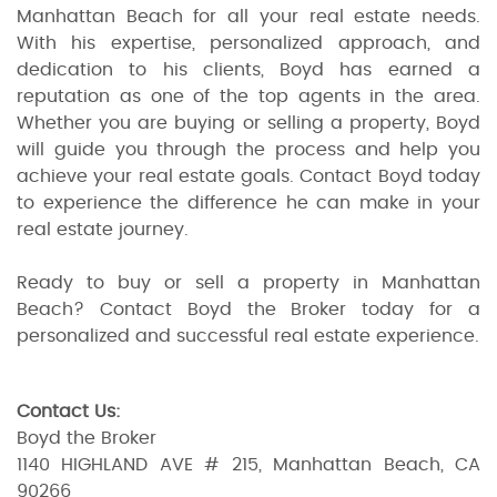
Manhattan Beach for all your real estate needs.
With his expertise, personalized approach, and
dedication to his clients, Boyd has earned a
reputation as one of the top agents in the area.
Whether you are buying or selling a property, Boyd
will guide you through the process and help you
achieve your real estate goals. Contact Boyd today
to experience the difference he can make in your
real estate journey.
Ready to buy or sell a property in Manhattan
Beach? Contact Boyd the Broker today for a
personalized and successful real estate experience.
Contact Us:
Boyd the Broker
1140 HIGHLAND AVE # 215, Manhattan Beach, CA
90266