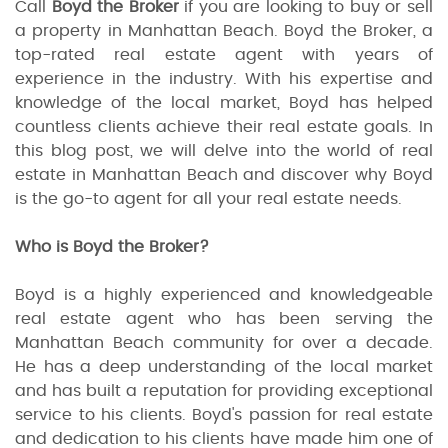
Call
Boyd the Broker
if you are looking to buy or sell
a property in Manhattan Beach. Boyd the Broker, a
top-rated real estate agent with years of
experience in the industry. With his expertise and
knowledge of the local market, Boyd has helped
countless clients achieve their real estate goals. In
this blog post, we will delve into the world of real
estate in Manhattan Beach and discover why Boyd
is the go-to agent for all your real estate needs.
Who is Boyd the Broker?
Boyd is a highly experienced and knowledgeable
real estate agent who has been serving the
Manhattan Beach community for over a decade.
He has a deep understanding of the local market
and has built a reputation for providing exceptional
service to his clients. Boyd's passion for real estate
and dedication to his clients have made him one of