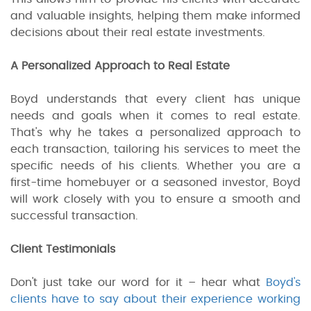
and valuable insights, helping them make informed
decisions about their real estate investments.
A Personalized Approach to Real Estate
Boyd understands that every client has unique
needs and goals when it comes to real estate.
That's why he takes a personalized approach to
each transaction, tailoring his services to meet the
specific needs of his clients. Whether you are a
first-time homebuyer or a seasoned investor, Boyd
will work closely with you to ensure a smooth and
successful transaction.
Client Testimonials
Don't just take our word for it – hear what
Boyd's
clients have to say about their experience working