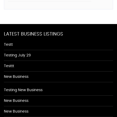
LATEST BUSINESS LISTINGS
Testt
Testing July 29
Testtt
New Business
Testing New Business
New Business
New Business