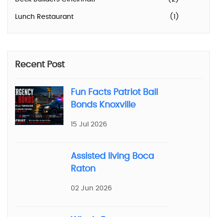
Lunch Restaurant
(1)
Recent Post
Fun Facts Patriot Bail
Bonds Knoxville
15 Jul 2026
Assisted living Boca
Raton
02 Jun 2026