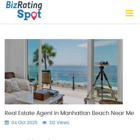
Real Estate Agent in Manhattan Beach Near Me
04 Oct 2025
312 Views